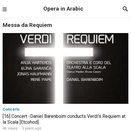
Opera in Arabic
Messa da Requiem
Concerts
[16] Concert -Daniel Barenboim conducts Verdi’s Requiem at
la Scala [Etcohod]
4K views
·
3 years ago