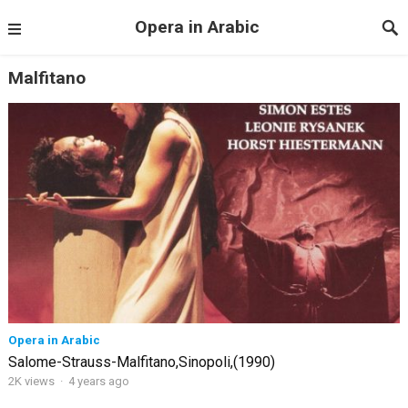
Opera in Arabic
Malfitano
Opera in Arabic
Salome-Strauss-Malfitano,Sinopoli,(1990)
2K views
·
4 years ago