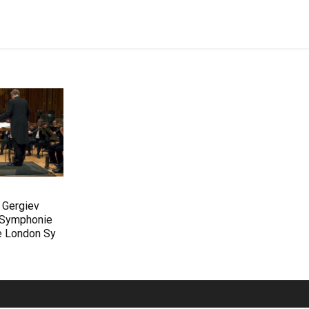
 Gergiev
s Symphonie
he London Sy