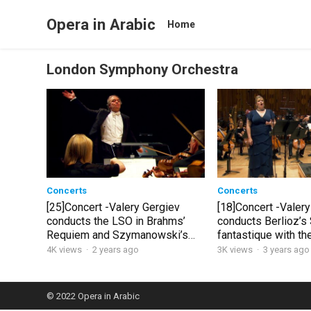
Opera in Arabic
Home
London Symphony Orchestra
Concerts
Concerts
[25]Concert -Valery Gergiev
[18]Concert -Valery
conducts the LSO in Brahms’
conducts Berlioz’
Requiem and Szymanowski’s
fantastique with t
Stabat Mater
4K views
·
2 years ago
3K views
·
3 years ago
© 2022
Opera in Arabic