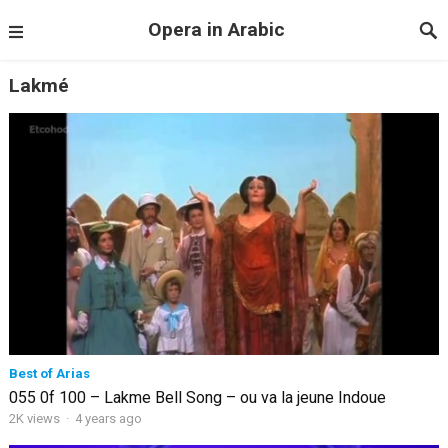
Opera in Arabic
Lakmé
Best of Arias
055 0f 100 – Lakme Bell Song – ou va la jeune Indoue
2K views
·
4 years ago