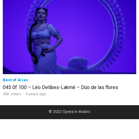
Best of Arias
045 0f 100 – Léo Delibes-Lakmé – Dúo de las flores
40K views
·
4 years ago
© 2022
Opera in Arabic