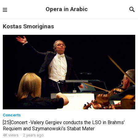
Opera in Arabic
Kostas Smoriginas
Concerts
[25]Concert -Valery Gergiev conducts the LSO in Brahms’
Requiem and Szymanowski’s Stabat Mater
4K views
·
2 years ago