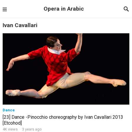
Opera in Arabic
Ivan Cavallari
Dance
[23] Dance -Pinocchio choreography by Ivan Cavallari 2013
[Etcohod]
4K views
·
3 years ago