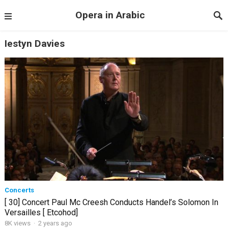
Opera in Arabic
Iestyn Davies
Concerts
[ 30] Concert Paul Mc Creesh Conducts Handel’s Solomon In
Versailles [ Etcohod]
8K views
·
2 years ago