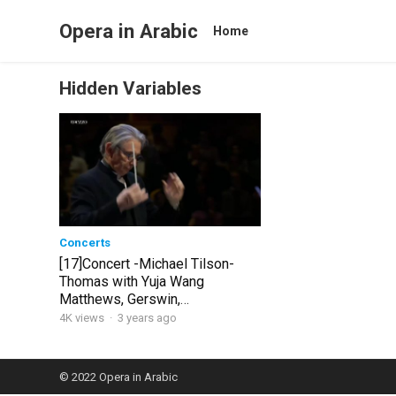
Opera in Arabic
Home
Hidden Variables
Concerts
[17]Concert -Michael Tilson-
Thomas with Yuja Wang
Matthews, Gerswin,
Shostakovich [Etcohod]
4K views
·
3 years ago
© 2022
Opera in Arabic