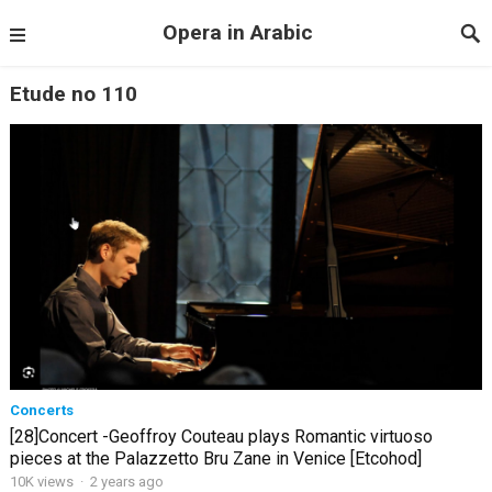
Opera in Arabic
Etude no 110
Concerts
[28]Concert -Geoffroy Couteau plays Romantic virtuoso
pieces at the Palazzetto Bru Zane in Venice [Etcohod]
10K views
·
2 years ago