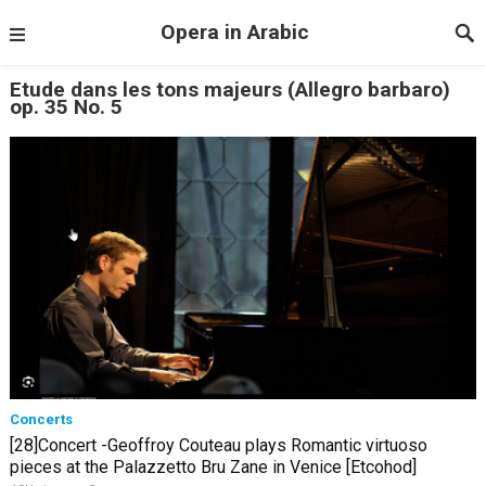
Opera in Arabic
Etude dans les tons majeurs (Allegro barbaro)
op. 35 No. 5
Concerts
[28]Concert -Geoffroy Couteau plays Romantic virtuoso
pieces at the Palazzetto Bru Zane in Venice [Etcohod]