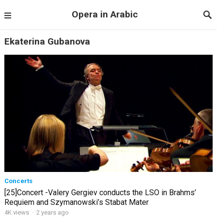
Opera in Arabic
Ekaterina Gubanova
Concerts
[25]Concert -Valery Gergiev conducts the LSO in Brahms’
Requiem and Szymanowski’s Stabat Mater
4K views
·
2 years ago