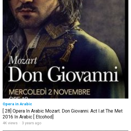
Opera in Arabic
[ 28] Opera In Arabic Mozart. Don Giovanni. Act I.at The Met
2016 In Arabic [ Etcohod]
4K views
·
3 years ago