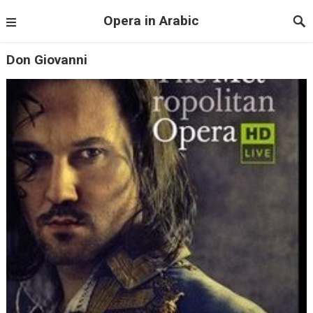
Opera in Arabic
Don Giovanni