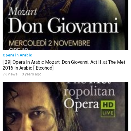
Opera in Arabic
[ 29] Opera In Arabic Mozart. Don Giovanni. Act II .at The Met
2016 In Arabic [ Etcohod]
7K views
·
3 years ago