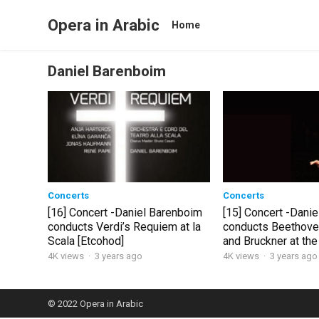
Opera in Arabic
Home
Daniel Barenboim
Concerts
Concerts
[16] Concert -Daniel Barenboim
[15] Concert -Dani
conducts Verdi’s Requiem at la
conducts Beethove
Scala [Etcohod]
and Bruckner at the
Festival
4K views
·
3 years ago
4K views
·
3 years ago
© 2022
Opera in Arabic