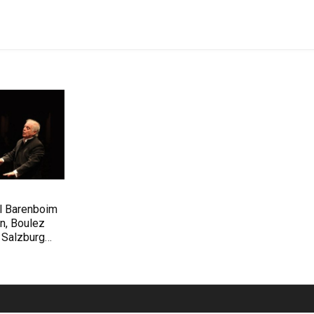
el Barenboim
n, Boulez
 Salzburg