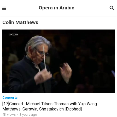
Opera in Arabic
Colin Matthews
Concerts
[17]Concert -Michael Tilson-Thomas with Yuja Wang
Matthews, Gerswin, Shostakovich [Etcohod]
4K views
·
3 years ago