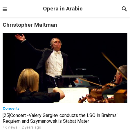
Opera in Arabic
Christopher Maltman
Concerts
[25]Concert -Valery Gergiev conducts the LSO in Brahms’
Requiem and Szymanowski’s Stabat Mater
4K views
·
2 years ago