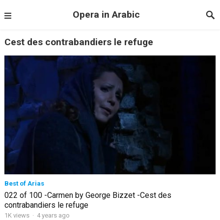
Opera in Arabic
Cest des contrabandiers le refuge
Best of Arias
022 of 100 -Carmen by George Bizzet -Cest des
contrabandiers le refuge
1K views
·
4 years ago