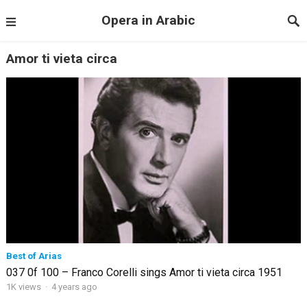
Opera in Arabic
Amor ti vieta circa
Best of Arias
037 0f 100 – Franco Corelli sings Amor ti vieta circa 1951
1K views
·
4 years ago