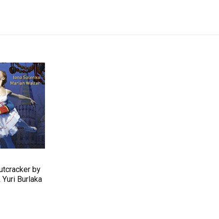
utcracker by
Yuri Burlaka