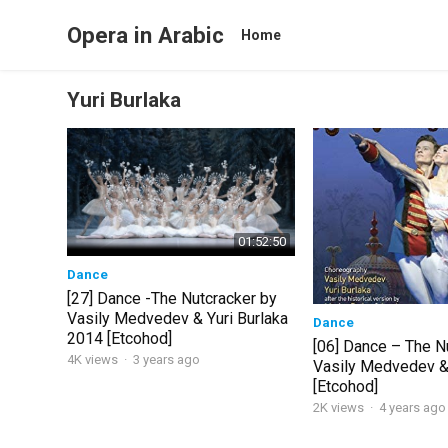
Opera in Arabic
Home
Yuri Burlaka
01:52:50
Dance
[27] Dance -The Nutcracker by
Vasily Medvedev & Yuri Burlaka
Dance
2014 [Etcohod]
[06] Dance – The N
4K views
·
3 years ago
Vasily Medvedev & 
[Etcohod]
2K views
·
4 years ago