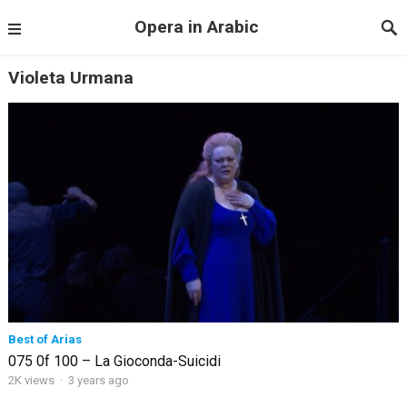
Opera in Arabic
Violeta Urmana
Best of Arias
075 0f 100 – La Gioconda-Suicidi
2K views
·
3 years ago