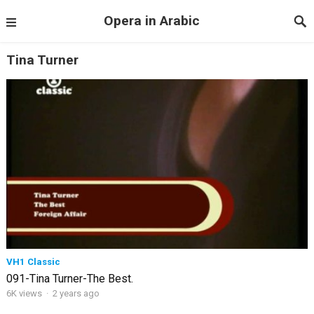
Opera in Arabic
Tina Turner
VH1 Classic
091-Tina Turner-The Best.
6K views
·
2 years ago