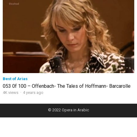
Best of Arias
053 0f 100 – Offenbach- The Tales of Hoffmann- Barcarolle
4K views
·
4 years ago
© 2022
Opera in Arabic