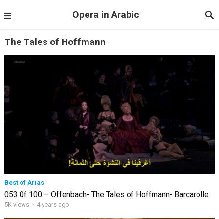
Opera in Arabic
The Tales of Hoffmann
Best of Arias
053 0f 100 – Offenbach- The Tales of Hoffmann- Barcarolle
5K views
·
4 years ago