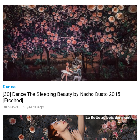
Dance
[30] Dance The Sleeping Beauty by Nacho Duato 2015
[Etcohod]
3K views
·
3 years ago