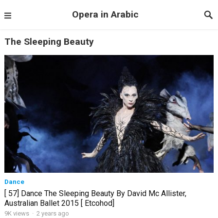
Opera in Arabic
The Sleeping Beauty
Dance
[ 57] Dance The Sleeping Beauty By David Mc Allister,
Australian Ballet 2015 [ Etcohod]
9K views
·
2 years ago