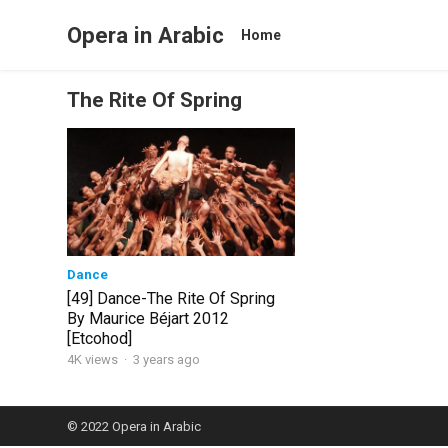
Opera in Arabic
Home
The Rite Of Spring
Dance
[49] Dance-The Rite Of Spring
By Maurice Béjart 2012
[Etcohod]
4K views
·
3 years ago
© 2022
Opera in Arabic