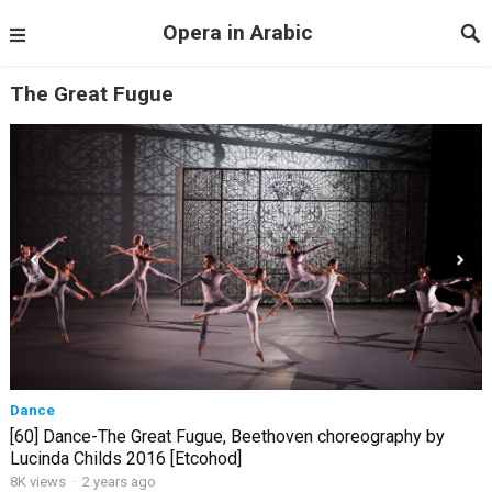
Opera in Arabic
The Great Fugue
Dance
[60] Dance-The Great Fugue, Beethoven choreography by
Lucinda Childs 2016 [Etcohod]
8K views
·
2 years ago