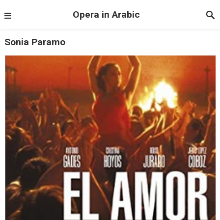
Opera in Arabic
Sonia Paramo