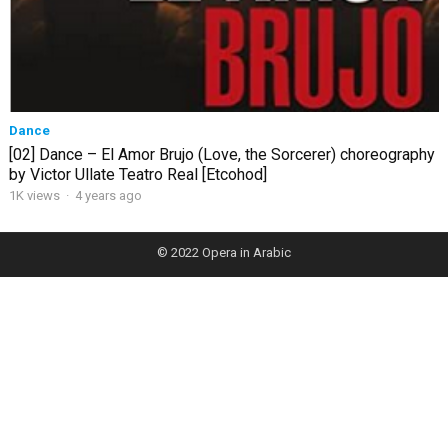
Dance
[02] Dance – El Amor Brujo (Love, the Sorcerer) choreography
by Victor Ullate Teatro Real [Etcohod]
1K views
·
4 years ago
© 2022
Opera in Arabic