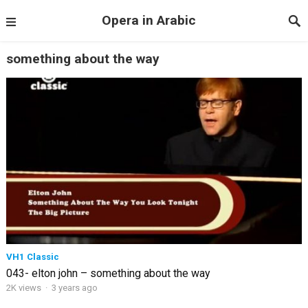
Opera in Arabic
something about the way
VH1 Classic
043- elton john – something about the way
2K views
·
3 years ago