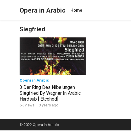
Opera in Arabic
Home
Siegfried
Opera in Arabic
3 Der Ring Des Nibelungen
Siegfried By Wagner In Arabic
Hardsub [ Etcohod]
6K views
·
3 years ago
© 2022
Opera in Arabic