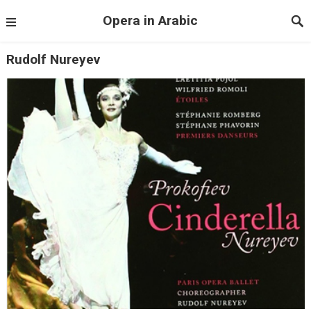
Opera in Arabic
Rudolf Nureyev