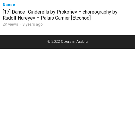
Dance
[17] Dance -Cinderella by Prokofiev – choreography by
Rudolf Nureyev – Palais Garnier [Etcohod]
2K views
·
3 years ago
© 2022
Opera in Arabic