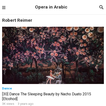
Opera in Arabic
Robert Reimer
Dance
[30] Dance The Sleeping Beauty by Nacho Duato 2015
[Etcohod]
3K views
·
3 years ago