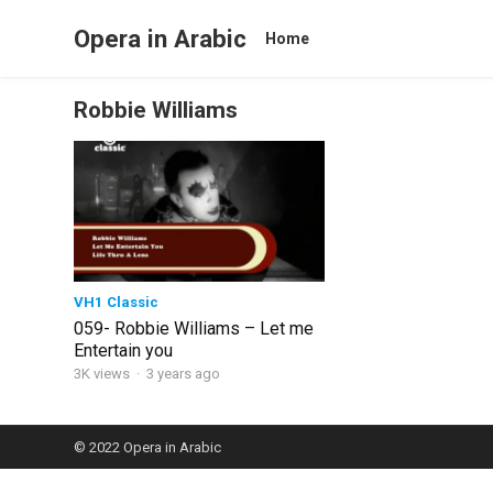
Opera in Arabic
Home
Robbie Williams
VH1 Classic
059- Robbie Williams – Let me
Entertain you
3K views
·
3 years ago
© 2022
Opera in Arabic