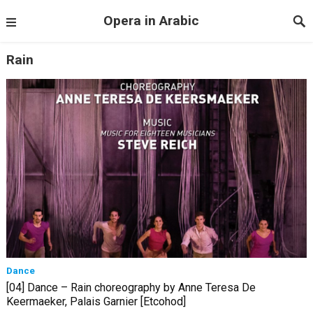
Opera in Arabic
Rain
Dance
[04] Dance – Rain choreography by Anne Teresa De
Keermaeker, Palais Garnier [Etcohod]