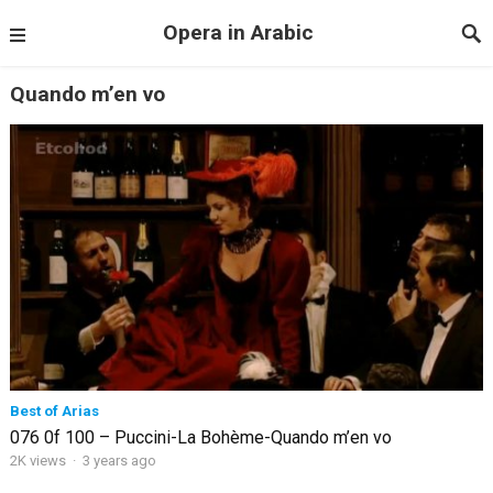
Opera in Arabic
Quando m’en vo
Best of Arias
076 0f 100 – Puccini-La Bohème-Quando m’en vo
2K views
·
3 years ago