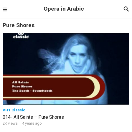
Opera in Arabic
Pure Shores
VH1 Classic
014- All Saints – Pure Shores
2K views
·
4 years ago