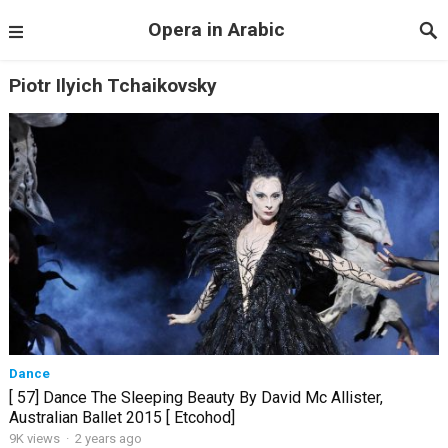
Opera in Arabic
Piotr Ilyich Tchaikovsky
Dance
[ 57] Dance The Sleeping Beauty By David Mc Allister,
Australian Ballet 2015 [ Etcohod]
9K views
·
2 years ago