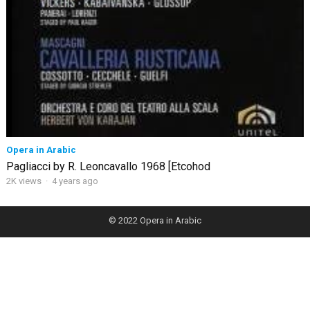
Opera in Arabic
Pagliacci by R. Leoncavallo 1968 [Etcohod
2K views
·
4 years ago
© 2022
Opera in Arabic