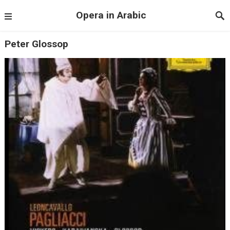
Opera in Arabic
Peter Glossop