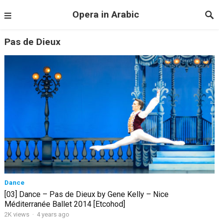
Opera in Arabic
Pas de Dieux
Dance
[03] Dance – Pas de Dieux by Gene Kelly – Nice
Méditerranée Ballet 2014 [Etcohod]
2K views
·
4 years ago