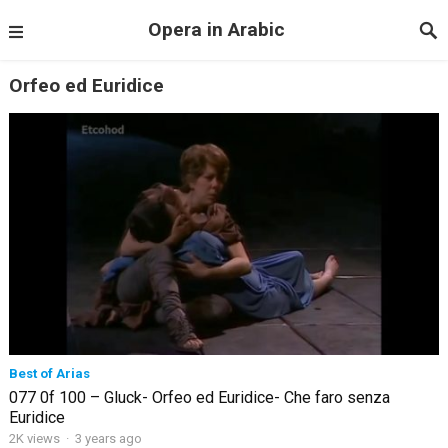
Opera in Arabic
Orfeo ed Euridice
Best of Arias
077 0f 100 – Gluck- Orfeo ed Euridice- Che faro senza
Euridice
2K views
·
3 years ago