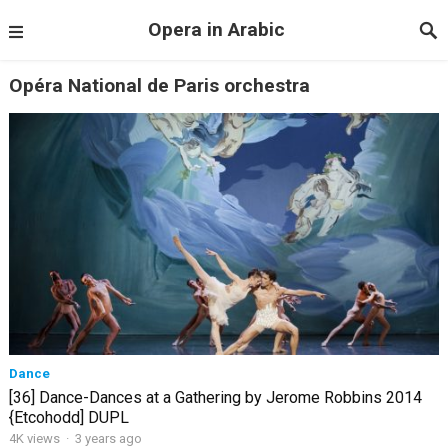
Opera in Arabic
Opéra National de Paris orchestra
Dance
[36] Dance-Dances at a Gathering by Jerome Robbins 2014
{Etcohodd] DUPL
4K views
·
3 years ago