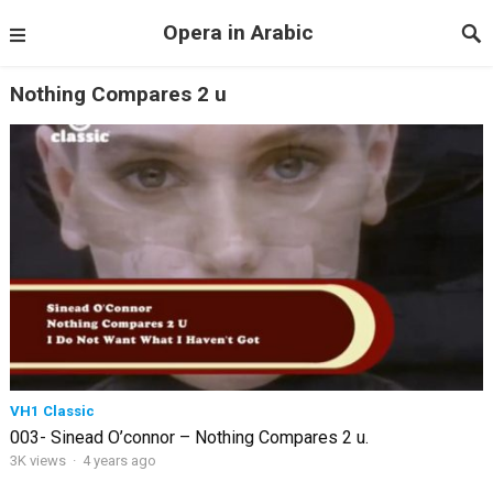
Opera in Arabic
Nothing Compares 2 u
VH1 Classic
003- Sinead O’connor – Nothing Compares 2 u.
3K views
·
4 years ago