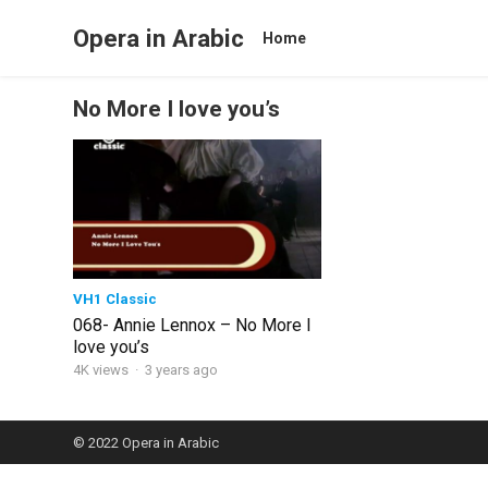
Opera in Arabic
Home
No More I love you’s
VH1 Classic
068- Annie Lennox – No More I
love you’s
4K views
·
3 years ago
© 2022
Opera in Arabic