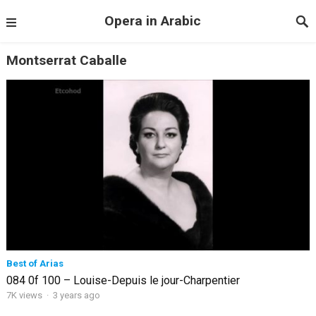
Opera in Arabic
Montserrat Caballe
Best of Arias
084 0f 100 – Louise-Depuis le jour-Charpentier
7K views
·
3 years ago