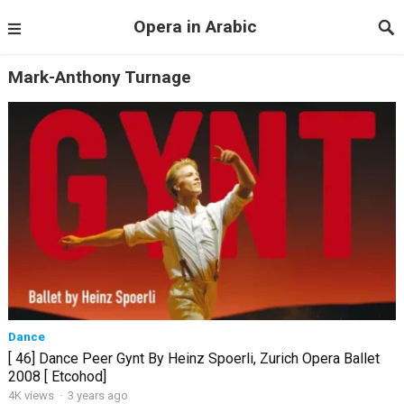
Opera in Arabic
Mark-Anthony Turnage
Dance
[ 46] Dance Peer Gynt By Heinz Spoerli, Zurich Opera Ballet
2008 [ Etcohod]
4K views
·
3 years ago