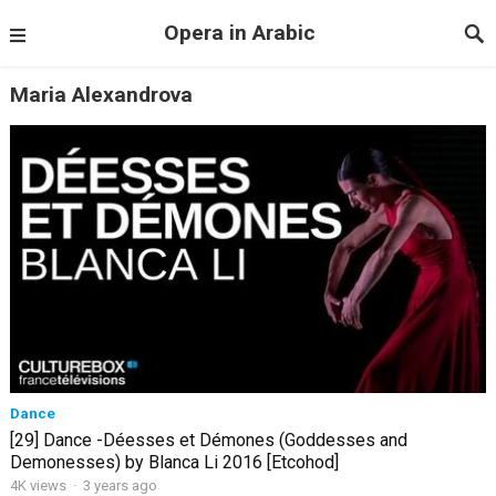
Opera in Arabic
Maria Alexandrova
Dance
[29] Dance -Déesses et Démones (Goddesses and
Demonesses) by Blanca Li 2016 [Etcohod]
4K views
·
3 years ago