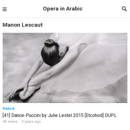
Opera in Arabic
Manon Lescaut
Dance
[41] Dance-Puccini by Julie Lestel 2015 [Etcohod] DUPL
3K views
·
3 years ago