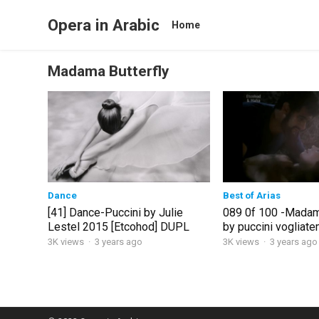
Opera in Arabic
Home
Madama Butterfly
Dance
Best of Arias
[41] Dance-Puccini by Julie
089 0f 100 -Madama
Lestel 2015 [Etcohod] DUPL
by puccini vogliat
3K views
·
3 years ago
3K views
·
3 years ago