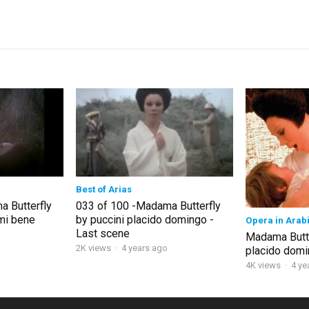
Best of Arias
 Butterfly
033 of 100 -Madama Butterfly
emi bene
by puccini placido domingo -
Opera in Arab
Last scene
Madama Butte
2K views
·
4 years ago
placido dom
4K views
·
4 ye