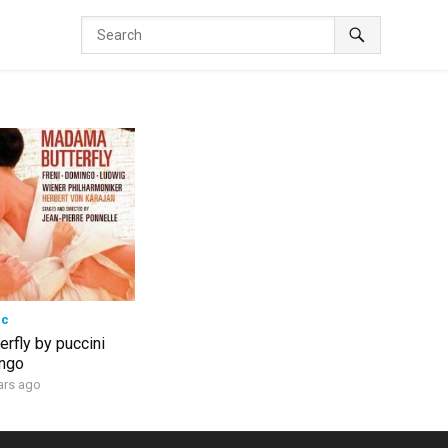
ic
rfly by puccini
ingo
ars ago