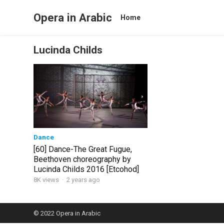
Opera in Arabic
Home
Lucinda Childs
Dance
[60] Dance-The Great Fugue,
Beethoven choreography by
Lucinda Childs 2016 [Etcohod]
8K views
·
2 years ago
© 2022
Opera in Arabic