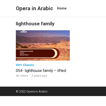
Opera in Arabic
Home
lighthouse family
VH1 Classic
054- lighthouse family – lifted
6K views
·
3 years ago
© 2022
Opera in Arabic