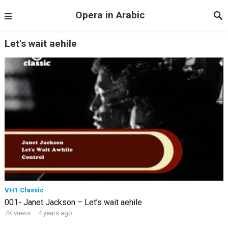
Opera in Arabic
Let's wait aehile
VH1 Classic
001- Janet Jackson – Let’s wait aehile
7K views
·
4 years ago