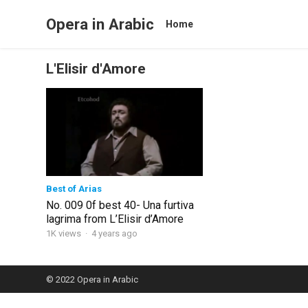
Opera in Arabic
Home
L'Elisir d'Amore
Best of Arias
No. 009 0f best 40- Una furtiva
lagrima from L’Elisir d’Amore
1K views
·
4 years ago
© 2022
Opera in Arabic