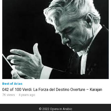
Best of Arias
042 of 100 Verdi. La Forza del Destino Overture – Karajan
7K views
·
4 years ago
© 2022
Opera in Arabic