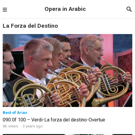
Opera in Arabic
La Forza del Destino
Best of Arias
090 0f 100 – Verdi-La forza del destino-Overtue
6K views
·
3 years ago